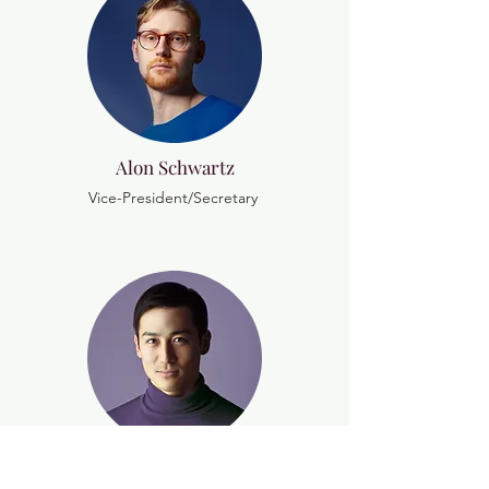
Alon Schwartz
Vice-President/Secretary
Nava Mekel