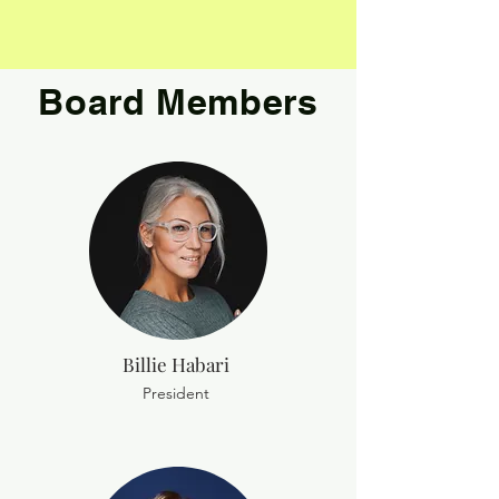
Board Members
Billie Habari
President